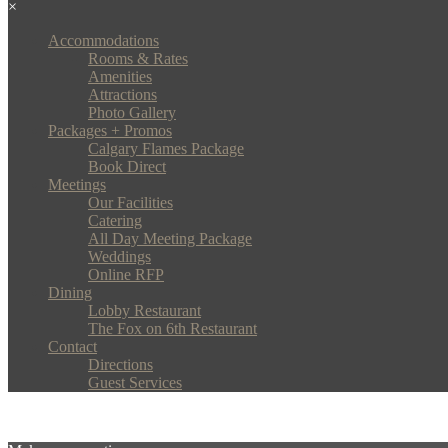
×
Accommodations
Rooms & Rates
Amenities
Attractions
Photo Gallery
Packages + Promos
Calgary Flames Package
Book Direct
Meetings
Our Facilities
Catering
All Day Meeting Package
Weddings
Online RFP
Dining
Lobby Restaurant
The Fox on 6th Restaurant
Contact
Directions
Guest Services