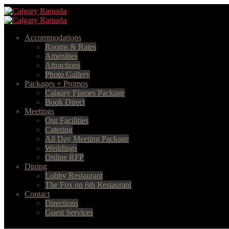
Accommodations
Rooms & Rates
Amenities
Attractions
Photo Gallery
Packages + Promos
Calgary Flames Package
Book Direct
Meetings
Our Facilities
Catering
All Day Meeting Package
Weddings
Online RFP
Dining
Lobby Restaurant
The Fox on 6th Restaurant
Contact
Directions
Guest Services