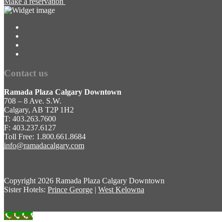
Make a reservation
Contact us
Ramada Plaza Calgary Downtown
708 – 8 Ave. S.W.
Calgary, AB T2P 1H2
T: 403.263.7600
F: 403.237.6127
Toll Free: 1.800.661.8684
info@ramadacalgary.com
Copyright
2026 Ramada Plaza Calgary Downtown
Sister Hotels:
Prince George
|
West Kelowna
Call now