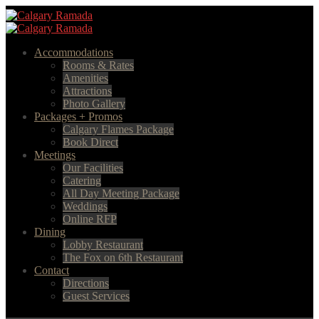
Accommodations
Rooms & Rates
Amenities
Attractions
Photo Gallery
Packages + Promos
Calgary Flames Package
Book Direct
Meetings
Our Facilities
Catering
All Day Meeting Package
Weddings
Online RFP
Dining
Lobby Restaurant
The Fox on 6th Restaurant
Contact
Directions
Guest Services