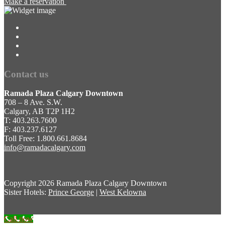
Make a reservation
Contact us
Ramada Plaza Calgary Downtown
708 – 8 Ave. S.W.
Calgary, AB T2P 1H2
T: 403.263.7600
F: 403.237.6127
Toll Free: 1.800.661.8684
info@ramadacalgary.com
Copyright
2026 Ramada Plaza Calgary Downtown
Sister Hotels:
Prince George
|
West Kelowna
Call now