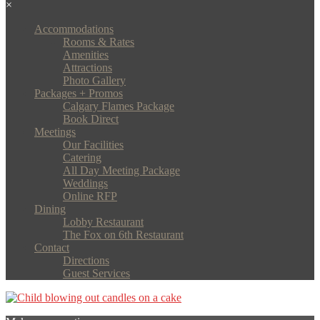
×
Accommodations
Rooms & Rates
Amenities
Attractions
Photo Gallery
Packages + Promos
Calgary Flames Package
Book Direct
Meetings
Our Facilities
Catering
All Day Meeting Package
Weddings
Online RFP
Dining
Lobby Restaurant
The Fox on 6th Restaurant
Contact
Directions
Guest Services